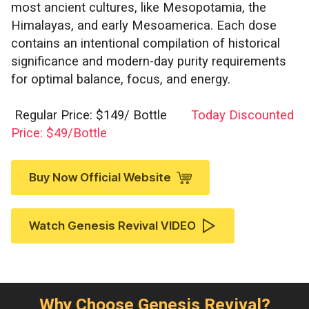
most ancient cultures, like Mesopotamia, the
Himalayas, and early Mesoamerica. Each dose
contains an intentional compilation of historical
significance and modern-day purity requirements
for optimal balance, focus, and energy.
Regular Price: $149/ Bottle
Today Discounted
Price: $49/Bottle
Buy Now Official Website
Watch Genesis Revival VIDEO
Why Choose Genesis Revival?