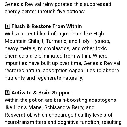
Genesis Revival reinvigorates this suppressed
energy center through five actions:
1️⃣
Flush & Restore From Within
With a potent blend of ingredients like High
Mountain Shilajit, Turmeric, and Holy Hyssop,
heavy metals, microplastics, and other toxic
chemicals are eliminated from within. Where
impurities have built up over time, Genesis Revival
restores natural absorption capabilities to absorb
nutrients and regenerate naturally.
2️⃣
Activate & Brain Support
Within the potion are brain-boosting adaptogens
like Lion's Mane, Schisandra Berry, and
Resveratrol, which encourage healthy levels of
neurotransmitters and cognitive function, resulting