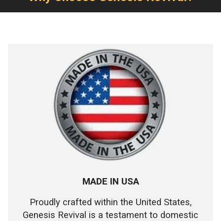
MADE IN USA
Proudly crafted within the United States,
Genesis Revival is a testament to domestic