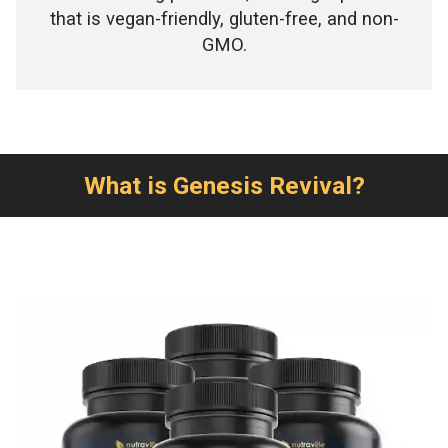
that is vegan-friendly, gluten-free, and non-
GMO.
What is Genesis Revival?