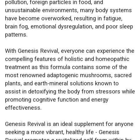
pollution, foreign particles in food, and
unsustainable environments, many body systems
have become overworked, resulting in fatigue,
brain fog, emotional dysregulation, and poor sleep
patterns.
With Genesis Revival, everyone can experience the
compelling features of holistic and homeopathic
treatment as this formula contains some of the
most renowned adaptogenic mushrooms, sacred
plants, and earth-mineral solutions known to
assist in detoxifying the body from stressors while
promoting cognitive function and energy
effectiveness.
Genesis Revival is an ideal supplement for anyone
seeking a more vibrant, healthy life - Genesis