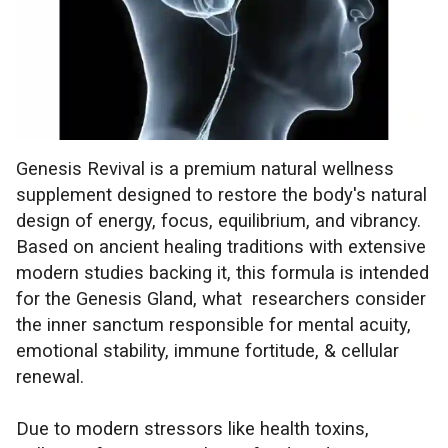
Genesis Revival is a premium natural wellness
supplement designed to restore the body's natural
design of energy, focus, equilibrium, and vibrancy.
Based on ancient healing traditions with extensive
modern studies backing it, this formula is intended
for the Genesis Gland, what researchers consider
the inner sanctum responsible for mental acuity,
emotional stability, immune fortitude, & cellular
renewal.
Due to modern stressors like health toxins,