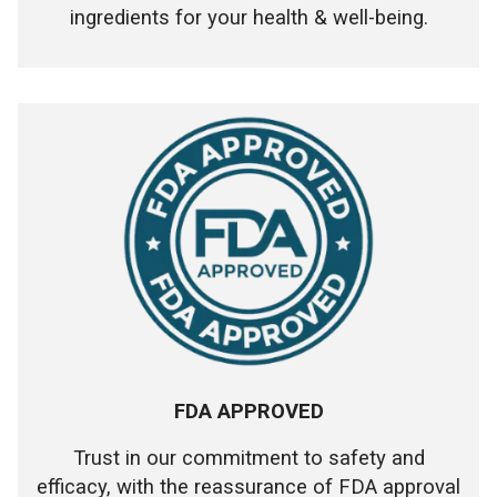
ingredients for your health & well-being.
FDA APPROVED
Trust in our commitment to safety and
efficacy, with the reassurance of FDA approval