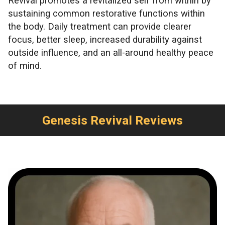
Revival promotes a revitalized self from within by
sustaining common restorative functions within
the body. Daily treatment can provide clearer
focus, better sleep, increased durability against
outside influence, and an all-around healthy peace
of mind.
Genesis Revival Reviews