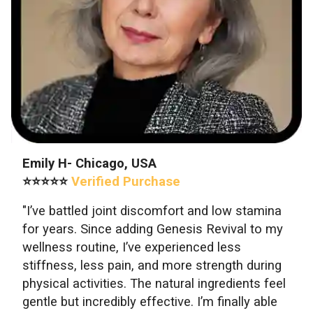
Emily H- Chicago, USA
⭐⭐⭐⭐⭐
Verified Purchase
"I’ve battled joint discomfort and low stamina
for years. Since adding Genesis Revival to my
wellness routine, I’ve experienced less
stiffness, less pain, and more strength during
physical activities. The natural ingredients feel
gentle but incredibly effective. I’m finally able