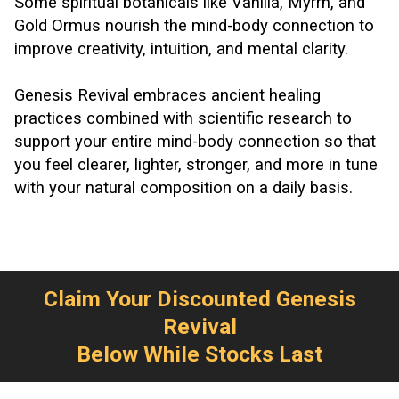
Some spiritual botanicals like Vanilla, Myrrh, and
Gold Ormus nourish the mind-body connection to
improve creativity, intuition, and mental clarity.
Genesis Revival embraces ancient healing
practices combined with scientific research to
support your entire mind-body connection so that
you feel clearer, lighter, stronger, and more in tune
with your natural composition on a daily basis.
Claim Your Discounted Genesis
Revival
Below While Stocks Last