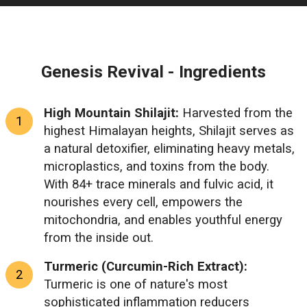
Genesis Revival - Ingredients
High Mountain Shilajit:
Harvested from the
highest Himalayan heights, Shilajit serves as
a natural detoxifier, eliminating heavy metals,
microplastics, and toxins from the body.
With 84+ trace minerals and fulvic acid, it
nourishes every cell, empowers the
mitochondria, and enables youthful energy
from the inside out.
Turmeric (Curcumin-Rich Extract):
Turmeric is one of nature's most
sophisticated inflammation reducers