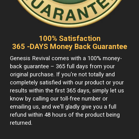
100% Satisfaction
365 -DAYS Money Back Guarantee
Genesis Revival comes with a 100% money-
back guarantee – 365 full days from your
original purchase. If you're not totally and
completely satisfied with our product or your
results within the first 365 days, simply let us
know by calling our toll-free number or
emailing us, and we'll gladly give you a full
refund within 48 hours of the product being
returned.