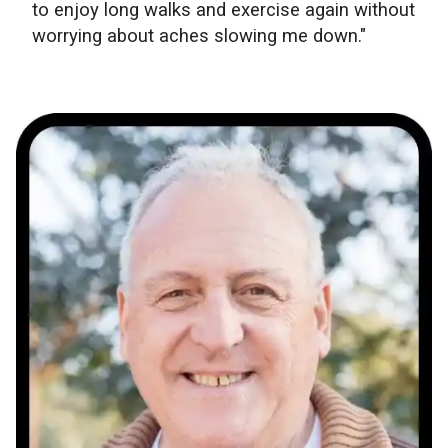
to enjoy long walks and exercise again without
worrying about aches slowing me down."