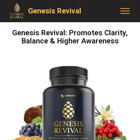
Genesis Revival
Genesis Revival: Promotes Clarity,
Balance & Higher Awareness