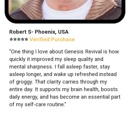
Robert S- Phoenix, USA
⭐⭐⭐⭐⭐
Verified Purchase
"One thing I love about Genesis Revival is how
quickly it improved my sleep quality and
mental sharpness. I fall asleep faster, stay
asleep longer, and wake up refreshed instead
of groggy. That clarity carries through my
entire day. It supports my brain health, boosts
daily energy, and has become an essential part
of my self-care routine."