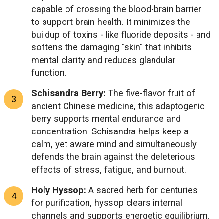
capable of crossing the blood-brain barrier
to support brain health. It minimizes the
buildup of toxins - like fluoride deposits - and
softens the damaging "skin" that inhibits
mental clarity and reduces glandular
function.
Schisandra Berry:
The five-flavor fruit of
ancient Chinese medicine, this adaptogenic
berry supports mental endurance and
concentration. Schisandra helps keep a
calm, yet aware mind and simultaneously
defends the brain against the deleterious
effects of stress, fatigue, and burnout.
Holy Hyssop:
A sacred herb for centuries
for purification, hyssop clears internal
channels and supports energetic equilibrium.