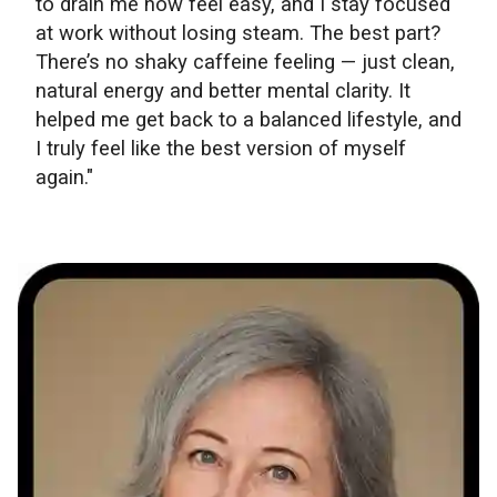
to drain me now feel easy, and I stay focused
at work without losing steam. The best part?
There’s no shaky caffeine feeling — just clean,
natural energy and better mental clarity. It
helped me get back to a balanced lifestyle, and
I truly feel like the best version of myself
again."