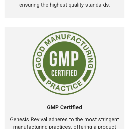
ensuring the highest quality standards.
GMP Certified
Genesis Revival adheres to the most stringent
manufacturing practices, offering a product