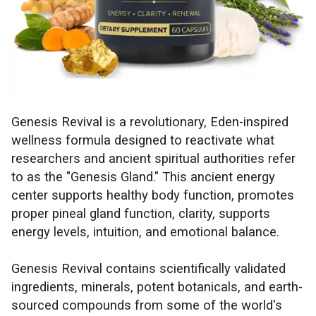
Genesis Revival is a revolutionary, Eden-inspired
wellness formula designed to reactivate what
researchers and ancient spiritual authorities refer
to as the "Genesis Gland." This ancient energy
center supports healthy body function, promotes
proper pineal gland function, clarity, supports
energy levels, intuition, and emotional balance.
Genesis Revival contains scientifically validated
ingredients, minerals, potent botanicals, and earth-
sourced compounds from some of the world's