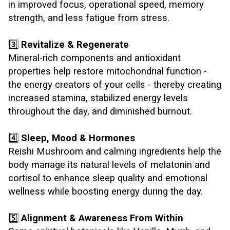
in improved focus, operational speed, memory
strength, and less fatigue from stress.
3️⃣
Revitalize & Regenerate
Mineral-rich components and antioxidant
properties help restore mitochondrial function -
the energy creators of your cells - thereby creating
increased stamina, stabilized energy levels
throughout the day, and diminished burnout.
4️⃣
Sleep, Mood & Hormones
Reishi Mushroom and calming ingredients help the
body manage its natural levels of melatonin and
cortisol to enhance sleep quality and emotional
wellness while boosting energy during the day.
5️⃣
Alignment & Awareness From Within