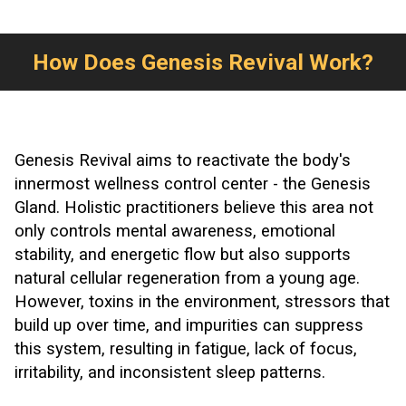
How Does Genesis Revival Work?
Genesis Revival aims to reactivate the body's
innermost wellness control center - the Genesis
Gland. Holistic practitioners believe this area not
only controls mental awareness, emotional
stability, and energetic flow but also supports
natural cellular regeneration from a young age.
However, toxins in the environment, stressors that
build up over time, and impurities can suppress
this system, resulting in fatigue, lack of focus,
irritability, and inconsistent sleep patterns.