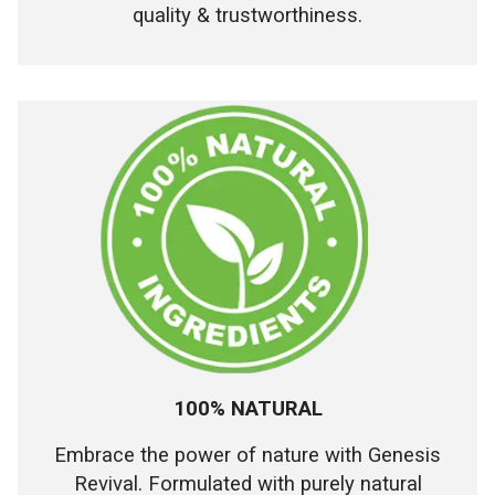
quality & trustworthiness.
100% NATURAL
Embrace the power of nature with Genesis
Revival. Formulated with purely natural