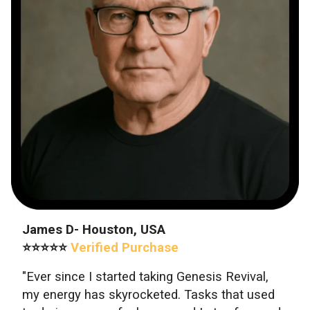
James D- Houston, USA
⭐⭐⭐⭐⭐
Verified Purchase
"Ever since I started taking Genesis Revival,
my energy has skyrocketed. Tasks that used